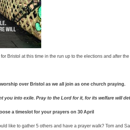
or Bristol at this time in the run up to the elections and after t
 worship over Bristol as we all join as one church praying.
 you into exile. Pray to the Lord for it, for its welfare will 
oose a timeslot for your prayers
on 30 April
uld like to gather 5 others and have a prayer walk? Tom and Sa