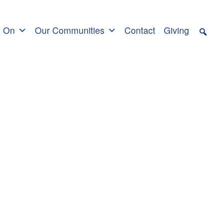
s On
Our Communities
Contact
Giving