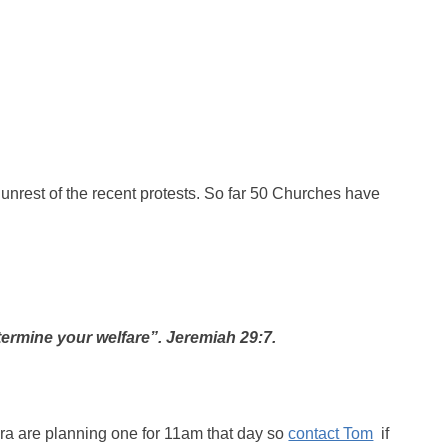
he unrest of the recent protests. So far 50 Churches have
determine your welfare”. Jeremiah 29:7.
ra are planning one for 11am that day so
contact Tom
if