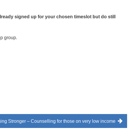
already signed up for your chosen timeslot but do still
app group.
ng Stronger – Counselling for those on very low income