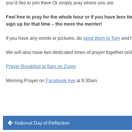
you’d like to join them Or simply pray where you are.
Feel free to pray for the whole hour or if you have less t
sign up for that time – the more the merrier!
If you have any words or pictures, do
send them to Tom
and h
We will also have two dedicated times of prayer together onl
Prayer Breakfast at 8am on Zoom
Morning Prayer on
Facebook live
at 9.30am.
Post
National Day of Reflection
navigation