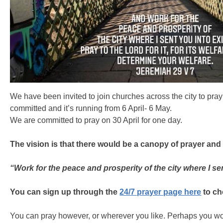
We have been invited to join churches across the city to pray f
committed and it’s running from 6 April- 6 May.
We are committed to pray on 30 April for one day.
The vision is that there would be a canopy of prayer and
“Work for the peace and prosperity of the city where I sent
You can sign up through the
24/7 prayer page here
to ch
You can pray however, or wherever you like. Perhaps you wo