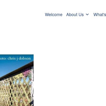
Welcome
About Us
What'
prayer for peace