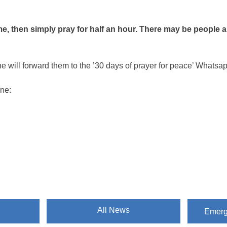
ime, then simply pray for half an hour. There may be people 
e will forward them to the ’30 days of prayer for peace’ Whats
ine:
All News
Emergi