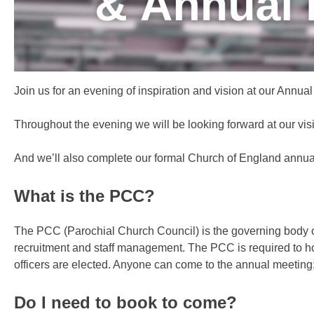
Join us for an evening of inspiration and vision at our Ann
Throughout the evening we will be looking forward at our vis
And we’ll also complete our formal Church of England annu
What is the PCC?
The PCC (Parochial Church Council) is the governing body of 
recruitment and staff management. The PCC is required to
officers are elected. Anyone can come to the annual meeting; 
Do I need to book to come?