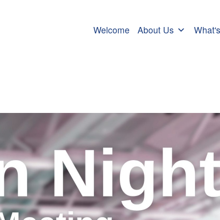
Welcome
About Us
What'
ch Meeting