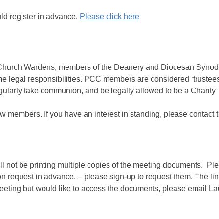
ould register in advance.
Please click here
 Church Wardens, members of the Deanery and Diocesan Synod
 legal responsibilities. PCC members are considered ‘trustees’
gularly take communion, and be legally allowed to be a Charity 
w members. If you have an interest in standing, please contact
ill not be printing multiple copies of the meeting documents. P
 on request in advance. – please sign-up to request them. The l
meeting but would like to access the documents, please email L