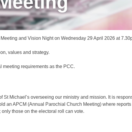
ual Meeting and Vision Night on Wednesday 29 April 2026 at 7.30
ion, values and strategy.
al meeting requirements as the PCC.
St Michael’s overseeing our ministry and mission. It is respons
 hold an APCM (Annual Parochial Church Meeting) where report
only those on the electoral roll can vote.