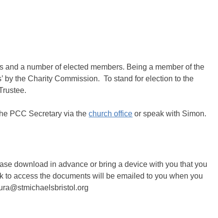
s and a number of elected members. Being a member of the
 by the Charity Commission. To stand for election to the
Trustee.
 the PCC Secretary via the
church office
or speak with Simon.
lease download in advance or bring a device with you that you
ink to access the documents will be emailed to you when you
aura@stmichaelsbristol.org