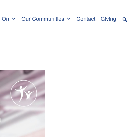
s On
Our Communities
Contact
Giving