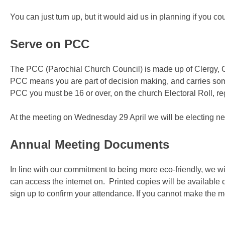
You can just turn up, but it would aid us in planning if you c
Serve on PCC
The PCC (Parochial Church Council) is made up of Clergy,
PCC means you are part of decision making, and carries some
PCC you must be 16 or over, on the church Electoral Roll, re
At the meeting on Wednesday 29 April we will be electing ne
Annual Meeting Documents
In line with our commitment to being more eco-friendly, we w
can access the internet on. Printed copies will be available
sign up to confirm your attendance. If you cannot make the 