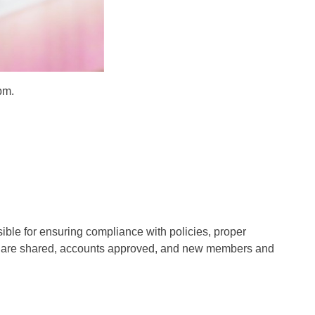
pm.
ible for ensuring compliance with policies, proper
s are shared, accounts approved, and new members and