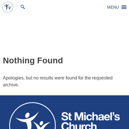
Skip
MENU
St Michael's Church, Stoke Gifford
Living to make a difference
to
content
Event Category:
Church
Events
Nothing Found
Apologies, but no results were found for the requested
archive.