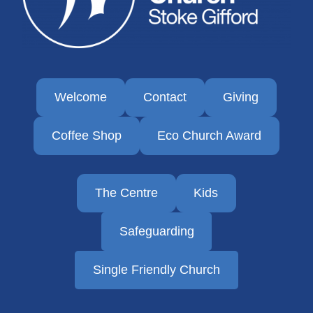
Welcome
Contact
Giving
Coffee Shop
Eco Church Award
The Centre
Kids
Safeguarding
Single Friendly Church