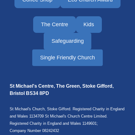
The Centre
Kids
Safeguarding
Single Friendly Church
St Michael's Centre, The Green, Stoke Gifford,
Bristol
BS34 8PD
St Michael's Church, Stoke Gifford. Registered Charity in England
and Wales 1134709 St Michael's Church Centre Limited.
Registered Charity in England and Wales 1149601;
Company Number 08242432