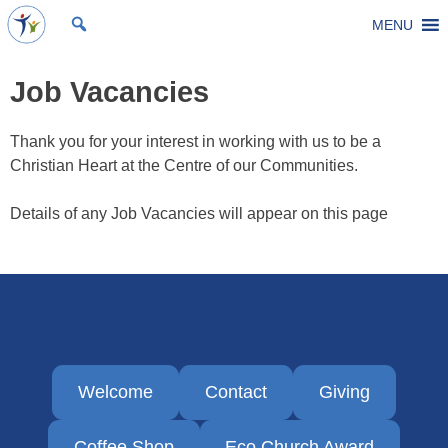
Skip
MENU
St Michael's Church, Stoke Gifford
Living to make a difference
to
content
Job Vacancies
Thank you for your interest in working with us to be a
Christian Heart at the Centre of our Communities.
Details of any Job Vacancies will appear on this page
Welcome
Contact
Giving
Coffee Shop
Eco Church Award