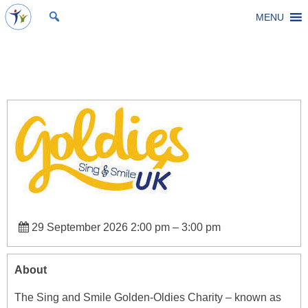
Skip
MENU
St Michael's Church, Stoke Gifford
Living to make a difference
to
content
Goldies Sing & Smile Group
29 September 2026 2:00 pm
–
3:00 pm
About
The Sing and Smile Golden-Oldies Charity – known as