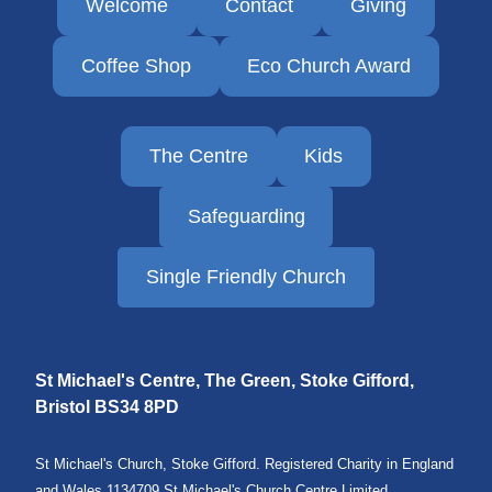
Welcome
Contact
Giving
Coffee Shop
Eco Church Award
The Centre
Kids
Safeguarding
Single Friendly Church
St Michael's Centre, The Green, Stoke Gifford,
Bristol
BS34 8PD
St Michael's Church, Stoke Gifford. Registered Charity in England
and Wales 1134709 St Michael's Church Centre Limited.