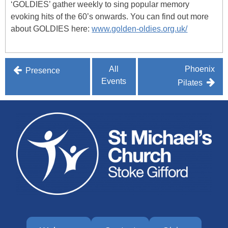
‘GOLDIES’ gather weekly to sing popular memory
evoking hits of the 60’s onwards. You can find out more
about GOLDIES here:
www.golden-oldies.org.uk/
Post
All
Phoenix
Presence
Events
navigation
Pilates