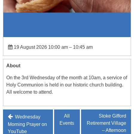
19 August 2026 10:00 am
–
10:45 am
About
On the 3rd Wednesday of the month at 10am, a service of
Holy Communion is held in our historic church building.
All welcome to attend.
Post
All
Stoke Gifford
Wednesday
Events
Retirement Village
navigation
Morning Prayer on
– Afternoon
YouTube