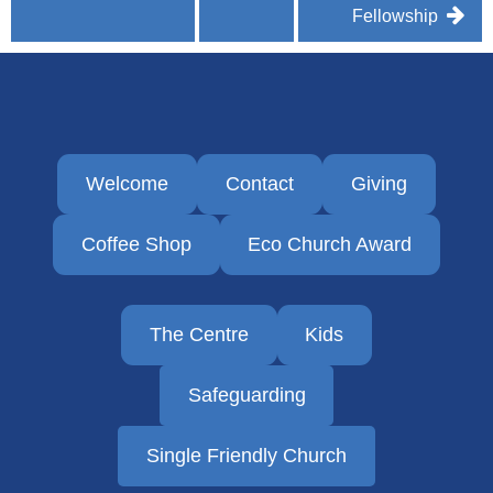
Fellowship
Welcome
Contact
Giving
Coffee Shop
Eco Church Award
The Centre
Kids
Safeguarding
Single Friendly Church