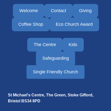
Welcome
Contact
Giving
Coffee Shop
Eco Church Award
The Centre
Kids
Safeguarding
Single Friendly Church
St Michael's Centre, The Green, Stoke Gifford,
Bristol
BS34 8PD