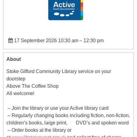
17 September 2026 10:30 am
–
12:30 pm
About
Stoke Gifford Community Library service on your
doorstep
Above The Coffee Shop
All welcome!
– Join the library or use your Active library card
– Regularly changing books including fiction, non-fiction,
children’s books, large print, DVD’s and spoken word
– Order books at the library or