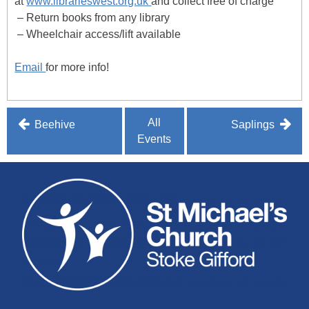
at
www.librarieswest.org.uk
and collect free of charge
– Return books from any library
– Wheelchair access/lift available
Email
for more info!
Post
All
Beehive
Saplings
Events
navigation