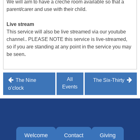
We will aim to have a creche room available so that a
parent/carer and use with their child.
Live stream
This service will also be live streamed via our youtube
channel.. PLEASE NOTE this service is live-streamed,
so if you are standing at any point in the service you may
be seen
.
Post
All
The Nine
The Six-Thirty
Events
navigation
o’clock
Welcome
Contact
Giving