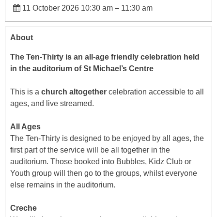
11 October 2026 10:30 am
–
11:30 am
About
The Ten-Thirty is an all-age friendly celebration held
in the auditorium of St Michael’s Centre
This is a
church altogether
celebration accessible to all
ages, and live streamed.
All Ages
The Ten-Thirty is designed to be enjoyed by all ages, the
first part of the service will be all together in the
auditorium. Those booked into Bubbles, Kidz Club or
Youth group will then go to the groups, whilst everyone
else remains in the auditorium.
Creche