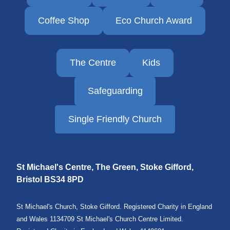
Coffee Shop
Eco Church Award
The Centre
Kids
Safeguarding
Single Friendly Church
St Michael's Centre, The Green, Stoke Gifford,
Bristol
BS34 8PD
St Michael's Church, Stoke Gifford. Registered Charity in England
and Wales 1134709 St Michael's Church Centre Limited.