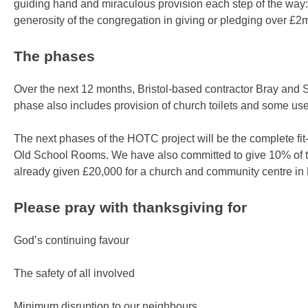
guiding hand and miraculous provision each step of the way: fr
generosity of the congregation in giving or pledging over £2
The phases
Over the next 12 months, Bristol-based contractor Bray and Sla
phase also includes provision of church toilets and some us
The next phases of the HOTC project will be the complete fit
Old School Rooms. We have also committed to give 10% of th
already given £20,000 for a church and community centre in M
Please pray with thanksgiving for
God’s continuing favour
The safety of all involved
Minimum disruption to our neighbours