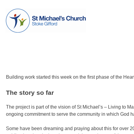
Skip
St Michael's Church, Stoke Gifford
Living to make a difference
to
content
Heart of the Community is go
Posted on
6 July 2013
by
Laura Thomas
Building work started this week on the first phase of the Hea
The story so far
The project is part of the vision of St Michael’s – Living to 
ongoing commitment to serve the community in which God has
Some have been dreaming and praying about this for over 20 