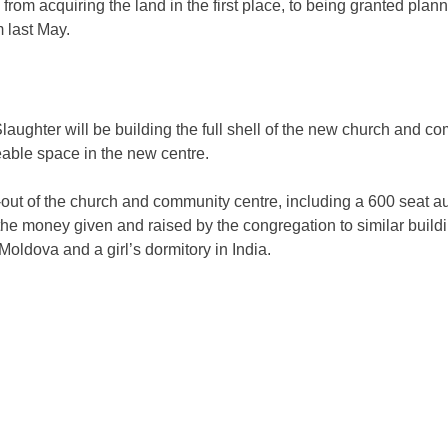
om acquiring the land in the first place, to being granted plannin
m last May.
ughter will be building the full shell of the new church and comm
eable space in the new centre.
-out of the church and community centre, including a 600 seat au
e money given and raised by the congregation to similar build
oldova and a girl’s dormitory in India.