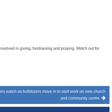
t involved in giving, fundraising and praying. Watch out for
rs watch as bulldozers move in to start work on new church
and community centre