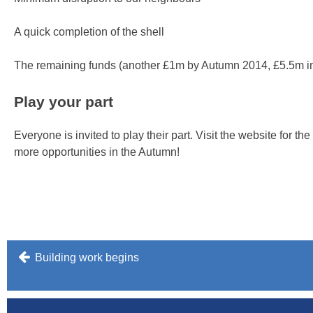
A quick completion of the shell
The remaining funds (another £1m by Autumn 2014, £5.5m in 
Play your part
Everyone is invited to play their part. Visit the website for th
more opportunities in the Autumn!
Post
Building work begins
navigation