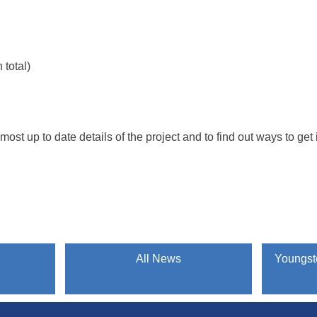
total)
e most up to date details of the project and to find out ways to ge
All News
Youngste