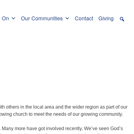
s On
Our Communities
Contact
Giving
th others in the local area and the wider region as part of our
rowing church to meet the needs of our growing community.
s. Many more have got involved recently. We’ve seen God’s