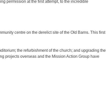
g permission at the first attempt, to the incredible
unity centre on the derelict site of the Old Barns. This first
ditorium; the refurbishment of the church; and upgrading the
ing projects overseas and the Mission Action Group have