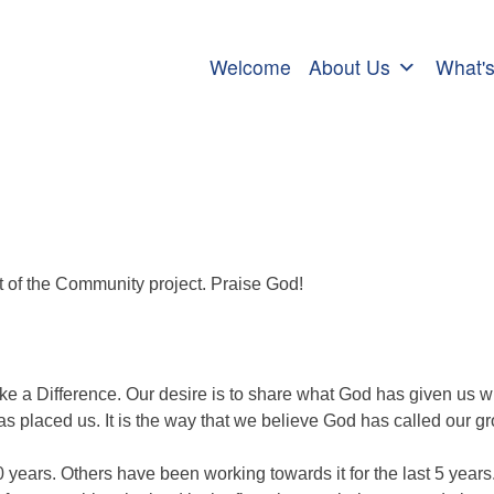
Welcome
About Us
What'
rt of the Community project. Praise God!
Make a Difference. Our desire is to share what God has given us wi
 placed us. It is the way that we believe God has called our g
years. Others have been working towards it for the last 5 year