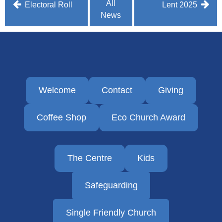
Post
All
Electoral Roll
Lent 2025
News
navigation
Welcome
Contact
Giving
Coffee Shop
Eco Church Award
The Centre
Kids
Safeguarding
Single Friendly Church