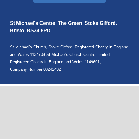
St Michael's Centre, The Green, Stoke Gifford,
Bristol
BS34 8PD
St Michael's Church, Stoke Gifford. Registered Charity in England
and Wales 1134709 St Michael's Church Centre Limited.
Registered Charity in England and Wales 1149601;
Company Number 08242432