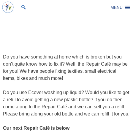
Skip
MENU
St Michael's Church, Stoke Gifford
Living to make a difference
to
content
Repair Cafe
Posted on
26 February 2024
by
Laura Thomas
Do you have something at home which is broken but you
don’t quite know how to fix it? Well, the Repair Café may be
for you! We have people fixing textiles, small electrical
items, bikes and much more!
Do you use Ecover washing up liquid? Would you like to get
a refill to avoid getting a new plastic bottle? If you do then
come along to the Repair Café and we can sell you a refill.
Please bring along your old bottle and we can refill it for you.
Our next Repair Café is below