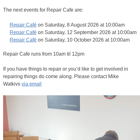
The next events for Repair Cafe are:
Repair Café
on Saturday, 8 August 2026 at 10:00am
Repair Café
on Saturday, 12 September 2026 at 10:00am
Repair Café
on Saturday, 10 October 2026 at 10:00am
Repair Cafe runs from 10am til 12pm
If you have things to repair or you’d like to get involved in
repairing things do come along. Please contact Mike
Watkivs
via email