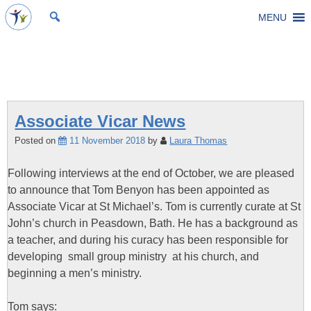
Skip
MENU
St Michael's Church, Stoke Gifford
Living to make a difference
to
content
Tag:
Associate Vicar
Associate Vicar News
Posted on
11 November 2018
by
Laura Thomas
Following interviews at the end of October, we are pleased
to announce that Tom Benyon has been appointed as
Associate Vicar at St Michael’s. Tom is currently curate at St
John’s church in Peasdown, Bath. He has a background as
a teacher, and during his curacy has been responsible for
developing small group ministry at his church, and
beginning a men’s ministry.
Tom says: