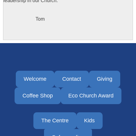
leadership in our Church.
Tom
Welcome
Contact
Giving
Coffee Shop
Eco Church Award
The Centre
Kids