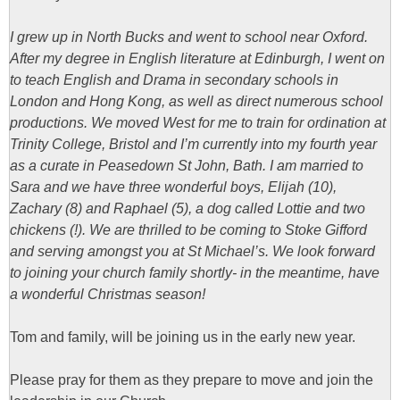
I grew up in North Bucks and went to school near Oxford.
After my degree in English literature at Edinburgh, I went on
to teach English and Drama in secondary schools in
London and Hong Kong, as well as direct numerous school
productions. We moved West for me to train for ordination at
Trinity College, Bristol and I’m currently into my fourth year
as a curate in Peasedown St John, Bath. I am married to
Sara and we have three wonderful boys, Elijah (10),
Zachary (8) and Raphael (5), a dog called Lottie and two
chickens (!).
We are thrilled to be coming to Stoke Gifford
and serving amongst you at St Michael’s. We look forward
to joining your church family shortly- in the meantime, have
a wonderful Christmas season!
Tom and family, will be joining us in the early new year.
Please pray for them as they prepare to move and join the