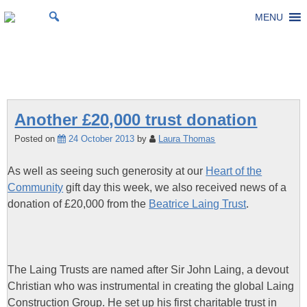
Skip
MENU
St Michael's Church, Stoke Gifford
Living to make a difference
to
content
Tag:
Laing Trust
Another £20,000 trust donation
Posted on
24 October 2013
by
Laura Thomas
As well as seeing such generosity at our
Heart of the
Community
gift day this week, we also received news of a
donation of £20,000 from the
Beatrice Laing Trust
.
The Laing Trusts are named after Sir John Laing, a devout
Christian who was instrumental in creating the global Laing
Construction Group. He set up his first charitable trust in