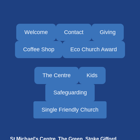
Welcome
Contact
Giving
Coffee Shop
Eco Church Award
The Centre
Kids
Safeguarding
Single Friendly Church
St Michael's Centre, The Green, Stoke Gifford,