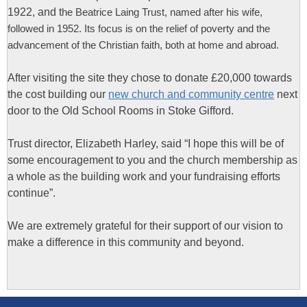
1922, and t
he Beatrice Laing Trust, named after his wife,
followed in 1952.
Its focus is on the relief of poverty and the
advancement of the Christian faith, both at home and abroad.
After visiting the site they chose to donate £20,000 towards
the cost building our
new church and community centre
next
door to the Old School Rooms in Stoke Gifford.
Trust director, Elizabeth Harley, said “I hope this will be of
some encouragement to you and the church membership as
a whole as the building work and your fundraising efforts
continue”.
We are extremely grateful for their support of our vision to
make a difference in this community and beyond.