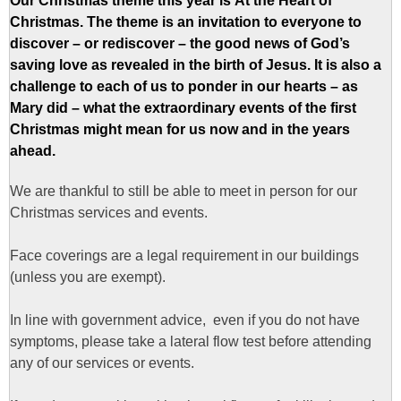
Our Christmas theme this year is
At the Heart of
Christmas.
The theme is an invitation to everyone to
discover – or rediscover – the good news of God’s
saving love as revealed in the birth of Jesus. It is also a
challenge to each of us to ponder in our hearts – as
Mary did – what the extraordinary events of the first
Christmas might mean for us now and in the years
ahead.
We are thankful to still be able to meet in person for our
Christmas services and events.
Face coverings are a legal requirement in our buildings
(unless you are exempt).
In line with government advice, even if you do not have
symptoms, please take a lateral flow test before attending
any of our services or events.