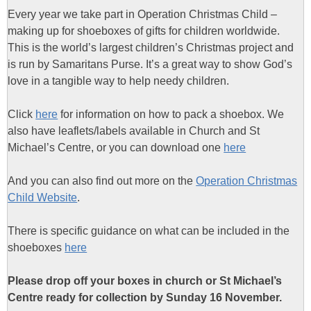
Every year we take part in Operation Christmas Child –
making up for shoeboxes of gifts for children worldwide.
This is the world’s largest children’s Christmas project and
is run by Samaritans Purse. It’s a great way to show God’s
love in a tangible way to help needy children.
Click
here
for information on how to pack a shoebox. We
also have leaflets/labels available in Church and St
Michael’s Centre, or you can download one
here
And you can also find out more on the
Operation Christmas
Child Website
.
There is specific guidance on what can be included in the
shoeboxes
here
Please drop off your boxes in church or St Michael’s
Centre ready for collection by Sunday 16 November.