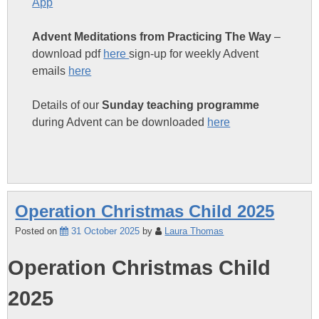
App
Advent Meditations from Practicing The Way
–
download pdf
here
sign-up for weekly Advent
emails
here
Details of our
Sunday teaching programme
during Advent can be downloaded
here
Operation Christmas Child 2025
Posted on
31 October 2025
by
Laura Thomas
Operation Christmas Child
2025