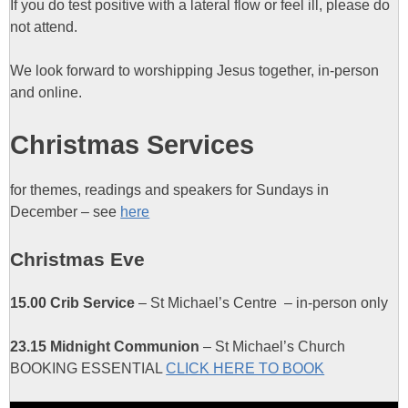
If you do test positive with a lateral flow or feel ill, please do
not attend.
We look forward to worshipping Jesus together, in-person
and online.
Christmas Services
for themes, readings and speakers for Sundays in
December – see
here
Christmas Eve
15.00 Crib Service
– St Michael’s Centre – in-person only
23.15 Midnight Communion
– St Michael’s Church
BOOKING ESSENTIAL
CLICK HERE TO BOOK