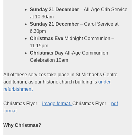
Sunday 21 December
– All-Age Crib Service
at 10.30am
Sunday 21 December
– Carol Service at
6.30pm
Christmas Eve
Midnight Communion –
11.15pm
Christmas Day
All-Age Communion
Celebration 10am
All of these services take place in St Michael’s Centre
auditorium, as our historic church building is
under
refurbishment
Christmas Flyer –
image format.
Christmas Flyer –
pdf
format
Why Christmas?