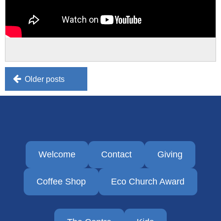
Posts
Older posts
navigation
Welcome
Contact
Giving
Coffee Shop
Eco Church Award