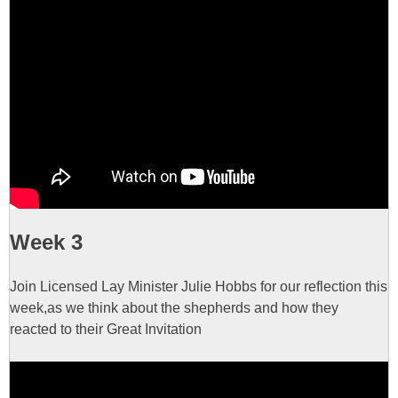
Week 3
Join Licensed Lay Minister Julie Hobbs for our reflection this
week,as we think about the shepherds and how they
reacted to their Great Invitation