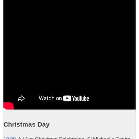
Christmas Day