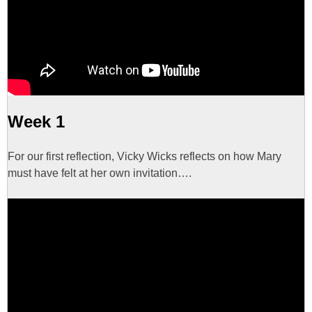
Week 1
For our first reflection, Vicky Wicks reflects on how Mary
must have felt at her own invitation….