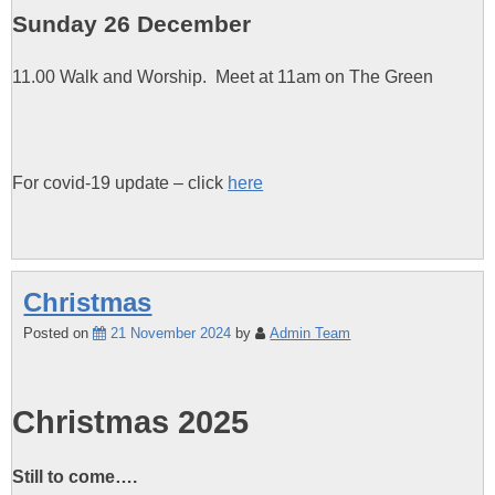
Sunday 26 December
11.00 Walk and Worship. Meet at 11am on The Green
For covid-19 update – click
here
Christmas
Posted on
21 November 2024
by
Admin Team
Christmas 2025
Still to come….