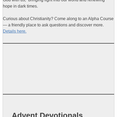
hope in dark times.
Curious about Christianity? Come along to an Alpha Course
— a friendly place to ask questions and discover more.
Details here.
Advent Devotionals