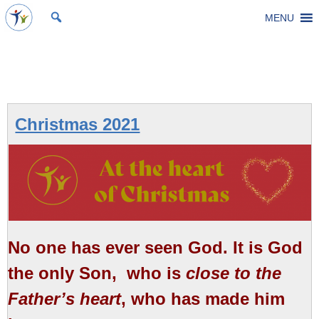
Skip
MENU
St Michael's Church, Stoke Gifford
Living to make a difference
to
content
Category:
Christmas
Christmas 2021
No one has ever seen God. It is God
the only Son, ​ who is
close to the
Father’s heart
,​ who has made him