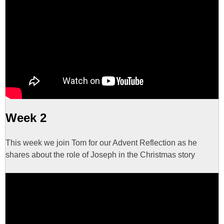
Week 2
This week we join Tom for our Advent Reflection as he
shares about the role of Joseph in the Christmas story