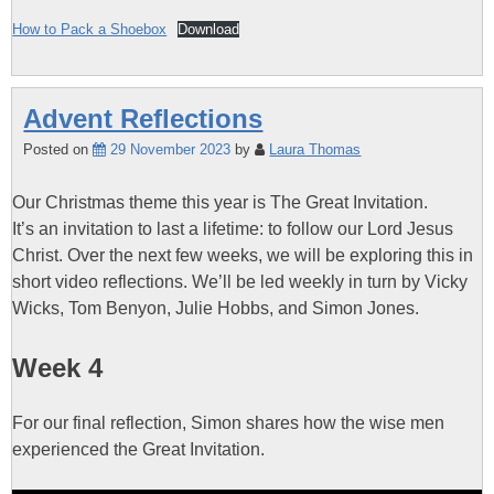
How to Pack a Shoebox
Download
Advent Reflections
Posted on
29 November 2023
by
Laura Thomas
Our Christmas theme this year is The Great Invitation.
It’s an invitation to last a lifetime: to follow our Lord Jesus
Christ. Over the next few weeks, we will be exploring this in
short video reflections. We’ll be led weekly in turn by Vicky
Wicks, Tom Benyon, Julie Hobbs, and Simon Jones.
Week 4
For our final reflection, Simon shares how the wise men
experienced the Great Invitation.