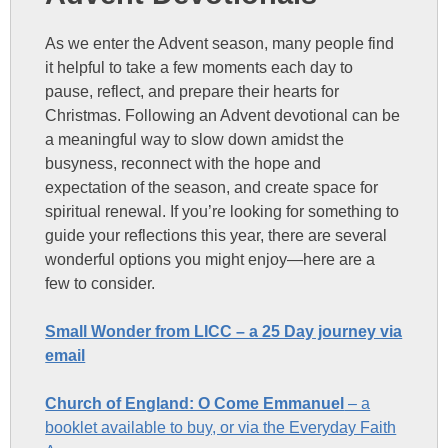
As we enter the Advent season, many people find
it helpful to take a few moments each day to
pause, reflect, and prepare their hearts for
Christmas. Following an Advent devotional can be
a meaningful way to slow down amidst the
busyness, reconnect with the hope and
expectation of the season, and create space for
spiritual renewal. If you’re looking for something to
guide your reflections this year, there are several
wonderful options you might enjoy—here are a
few to consider.
Small Wonder from LICC – a 25 Day journey via
email
Church of England: O Come Emmanuel
– a
booklet available to buy, or via the Everyday Faith