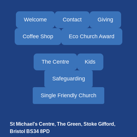
Welcome
Contact
Giving
Coffee Shop
Eco Church Award
The Centre
Kids
Safeguarding
Single Friendly Church
St Michael's Centre, The Green, Stoke Gifford,
Bristol
BS34 8PD