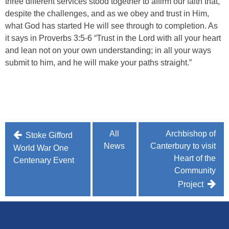
three different services stood together to affirm our faith that,
despite the challenges, and as we obey and trust in Him,
what God has started He will see through to completion. As
it says in Proverbs 3:5-6 “Trust in the Lord with all your heart
and lean not on your own understanding; in all your ways
submit to him, and he will make your paths straight.”
Post
All
Archbishop of
Stoke Gifford
News
Canterbury to visit
navigation
World War One
Heart of the
Centenary Event
Community
Project