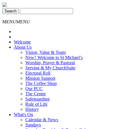
Skip
St Michael's Church, Stoke Gifford
Living to make a difference
to
content
MENU
MENU
Welcome
About Us
Vision, Value & Team
New? Welcome to St Michael’s
Worship, Prayer & Pastoral
Serving & My ChurchSuite
Electoral Roll
Mission Support
The Coffee Shop
Our PCC
The Centre
Safeguarding
Rule of Life
History
What's On
Calendar & News
Sundays