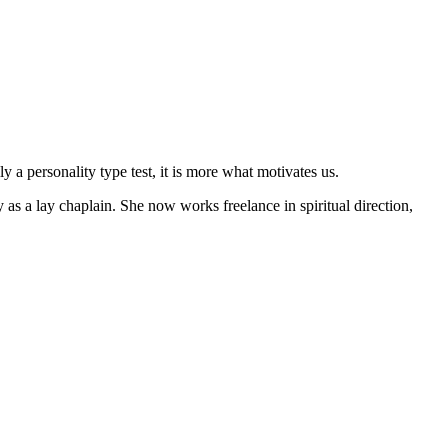
 a personality type test, it is more what motivates us.
as a lay chaplain. She now works freelance in spiritual direction,