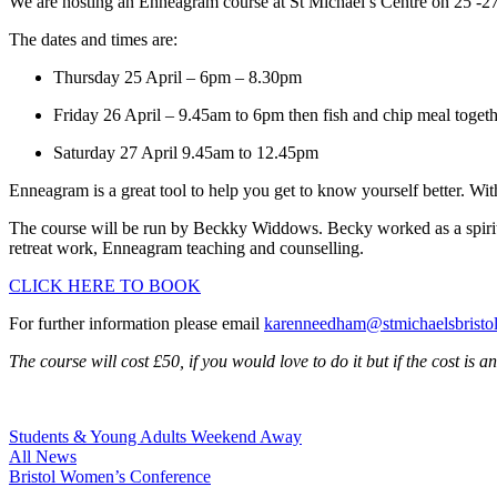
We are hosting an Enneagram course at St Michael’s Centre on 25 -27
The dates and times are:
Thursday 25 April – 6pm – 8.30pm
Friday 26 April – 9.45am to 6pm then fish and chip meal togeth
Saturday 27 April 9.45am to 12.45pm
Enneagram is a great tool to help you get to know yourself better. With
The course will be run by Beckky Widdows. Becky worked as a spiritual
retreat work, Enneagram teaching and counselling.
CLICK HERE TO BOOK
For further information please email
karenneedham@stmichaelsbristol
The course will cost £50, if you would love to do it but if the cost is 
Post
Students & Young Adults Weekend Away
All News
navigation
Bristol Women’s Conference