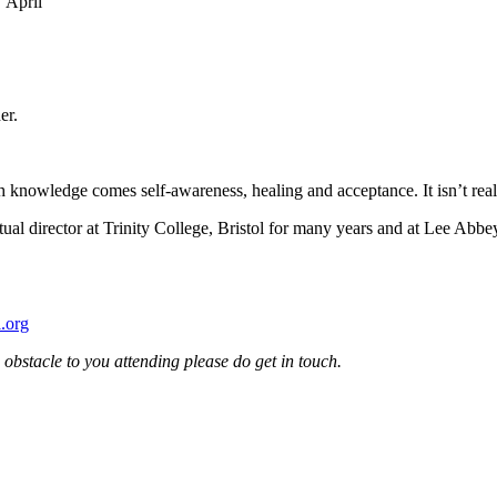
 April
er.
 knowledge comes self-awareness, healing and acceptance. It isn’t really
 director at Trinity College, Bristol for many years and at Lee Abbey 
.org
an obstacle to you attending please do get in touch.