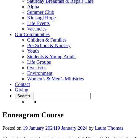
Saturday Breakfast & Repair Cafe
Alpha
Summer Club
Kintsugi Hope
Life Events
Vacancies
Our Communities
Children & Families
Pre-School & Nursery
Youth
Students & Young Adults
Life Groups
Over 65’s
Environment
Women’s & Men’s Ministries
Contact
Giving
Enneagram Course
Posted on
19 January 2024
19 January 2024
by
Laura Thomas