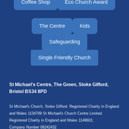
Coffee Shop
Eco Church Award
The Centre
Kids
Safeguarding
Single Friendly Church
St Michael's Centre, The Green, Stoke Gifford,
Bristol
BS34 8PD
St Michael's Church, Stoke Gifford. Registered Charity in England
and Wales 1134709 St Michael's Church Centre Limited.
Registered Charity in England and Wales 1149601;
Company Number 08242432