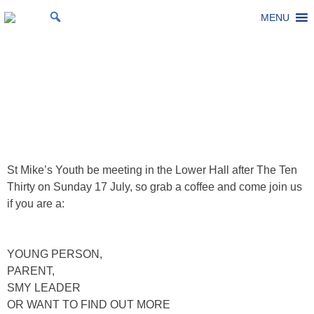
Skip
MENU
St Michael's Church, Stoke Gifford
Living to make a difference
to
content
SMY Vision and Info
Gathering
Posted on
14 July 2022
by
Laura Thomas
St Mike’s Youth be meeting in the Lower Hall after The Ten
Thirty on Sunday 17 July, so grab a coffee and come join us
if you are a:
YOUNG PERSON,
PARENT,
SMY LEADER
OR WANT TO FIND OUT MORE