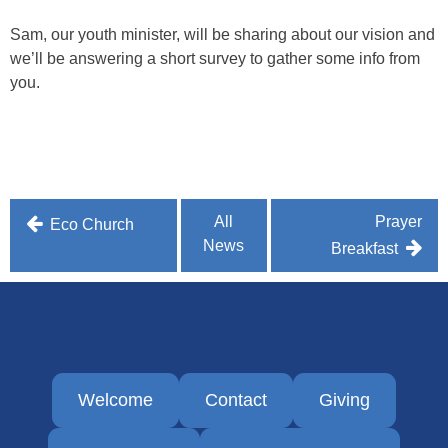
Sam, our youth minister, will be sharing about our vision and
we’ll be answering a short survey to gather some info from
you.
Post
All
Prayer
Eco Church
News
navigation
Breakfast
Welcome
Contact
Giving