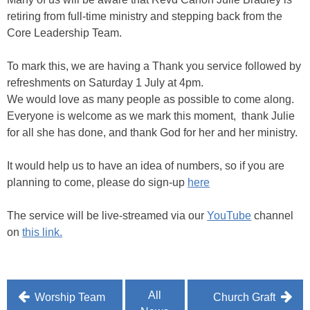
retiring from full-time ministry and stepping back from the
Core Leadership Team.
To mark this, we are having a Thank you service followed by
refreshments on Saturday 1 July at 4pm.
We would love as many people as possible to come along.
Everyone is welcome as we mark this moment, thank Julie
for all she has done, and thank God for her and her ministry.
It would help us to have an idea of numbers, so if you are
planning to come, please do sign-up
here
The service will be live-streamed via our
YouTube
channel
on
this link.
Post
All
Worship Team
Church Graft