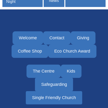
News
navigation
Night
Welcome
Contact
Giving
Coffee Shop
Eco Church Award
The Centre
Kids
Safeguarding
Single Friendly Church