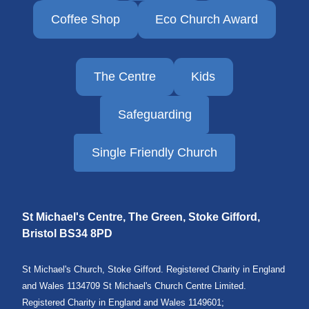
Coffee Shop
Eco Church Award
The Centre
Kids
Safeguarding
Single Friendly Church
St Michael's Centre, The Green, Stoke Gifford,
Bristol
BS34 8PD
St Michael's Church, Stoke Gifford. Registered Charity in England
and Wales 1134709 St Michael's Church Centre Limited.
Registered Charity in England and Wales 1149601;