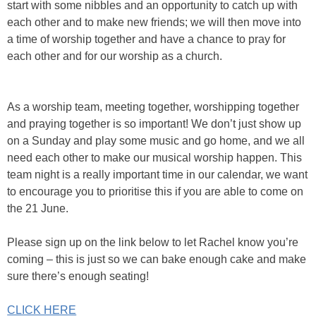
start with some nibbles and an opportunity to catch up with
each other and to make new friends; we will then move into
a time of worship together and have a chance to pray for
each other and for our worship as a church.
As a worship team, meeting together, worshipping together
and praying together is so important! We don’t just show up
on a Sunday and play some music and go home, and we all
need each other to make our musical worship happen. This
team night is a really important time in our calendar, we want
to encourage you to prioritise this if you are able to come on
the 21 June.
Please sign up on the link below to let Rachel know you’re
coming – this is just so we can bake enough cake and make
sure there’s enough seating!
CLICK HERE