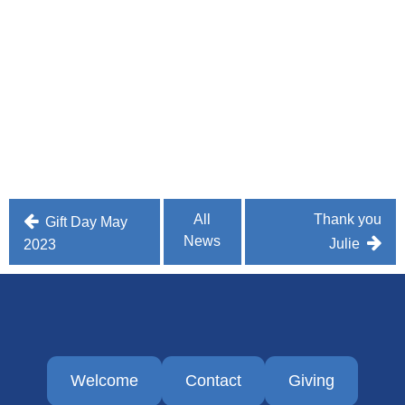
Post
All
Thank you
Gift Day May
News
navigation
Julie
2023
Welcome
Contact
Giving