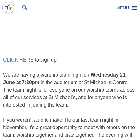
Skip
MENU
St Michael's Church, Stoke Gifford
Living to make a difference
to
content
Worship Team Night
Posted on
7 June 2023
by
Laura Thomas
CLICK HERE
to sign up
We are having a worship team night on
Wednesday 21
June at 7:30pm
in the auditorium at St Michael’s Centre.
The team night is for everyone on our worship teams across
all of our services at St Michael’s, and for anyone who is
interested in joining the team.
If you weren’t able to make it to our last team night in
November, it’s a great opportunity to meet with others on the
team, worship together and pray together. The evening will