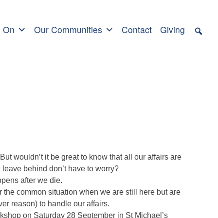
s On
Our Communities
Contact
Giving
But wouldn’t it be great to know that all our affairs are
e leave behind don’t have to worry?
pens after we die.
 the common situation when we are still here but are
er reason) to handle our affairs.
rkshop on Saturday 28 September in St Michael’s