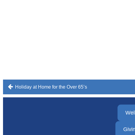
Post
Holiday at Home for the Over 65’s
navigation
We
Givi