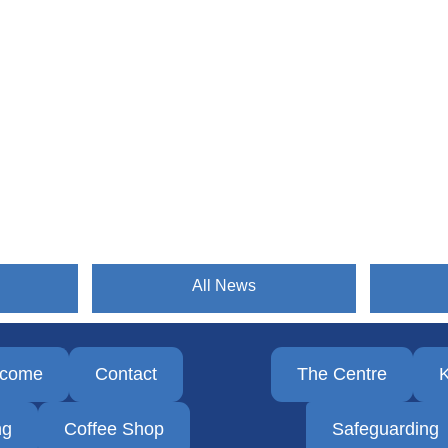
All News
lcome
Contact
The Centre
K
ng
Coffee Shop
Safeguarding