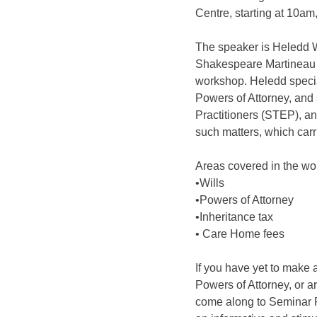
Centre, starting at 10am
The speaker is Heledd Wy
Shakespeare Martineau S
workshop. Heledd special
Powers of Attorney, and 
Practitioners (STEP), an 
such matters, which carri
Areas covered in the wo
•Wills
•Powers of Attorney
•Inheritance tax
• Care Home fees
If you have yet to make a
Powers of Attorney, or 
come along to Seminar 