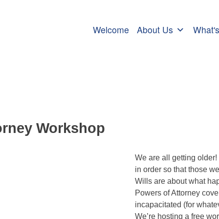
Welcome
About Us
What'
ttorney Workshop
torney Workshop
We are all getting older! 
in order so that those w
Wills are about what hap
Powers of Attorney cover
incapacitated (for whatev
We’re hosting a free wo