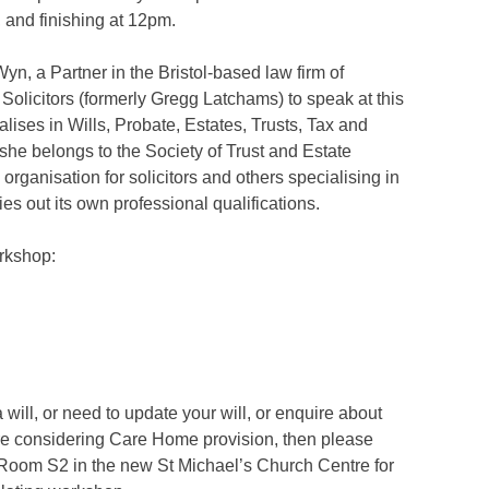
, and finishing at 12pm.
n, a Partner in the Bristol-based law firm of
olicitors (formerly Gregg Latchams) to speak at this
ises in Wills, Probate, Estates, Trusts, Tax and
she belongs to the Society of Trust and Estate
organisation for solicitors and others specialising in
es out its own professional qualifications.
rkshop:
 will, or need to update your will, or enquire about
are considering Care Home provision, then please
Room S2 in the new St Michael’s Church Centre for