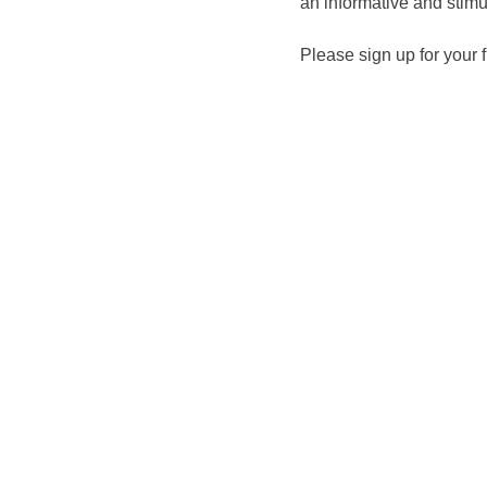
an informative and stim
Please sign up for your 