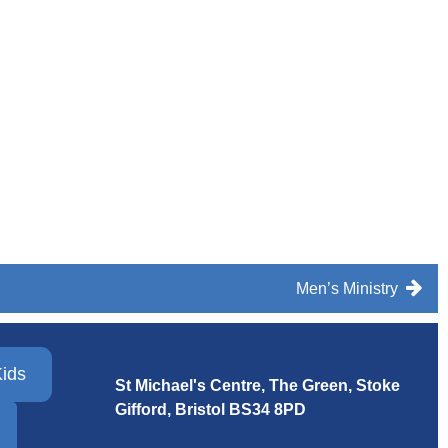
Men’s Ministry
ids
St Michael's Centre, The Green, Stoke
Gifford, Bristol
BS34 8PD