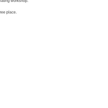
ulating workshop.
free place.