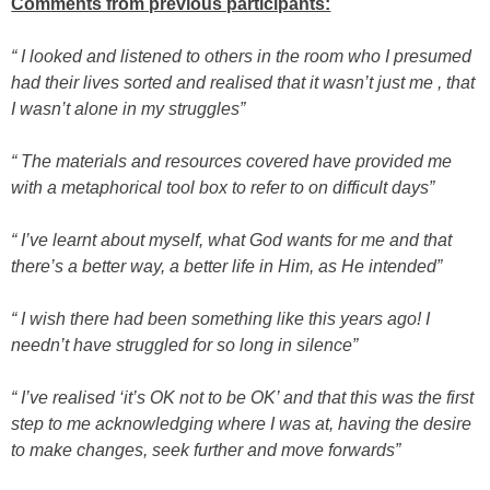
Com
ments from previous participants:
“ I looked and listened to others in the room who I presumed
had their lives sorted and realised that it wasn’t just me , that
I wasn’t alone in my struggles”
“ The materials and resources covered have provided me
with a metaphorical tool box to refer to on difficult days”
“ I’ve learnt about myself, what God wants for me and that
there’s a better way, a better life in Him, as He intended”
“ I wish there had been something like this years ago! I
needn’t have struggled for so long in silence”
“ I’ve realised ‘it’s OK not to be OK’ and that this was the first
step to me acknowledging where I was at, having the desire
to make changes, seek further and move forwards”