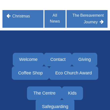
Post
All
The Bereavement
Christmas
News
navigation
Journey
Welcome
Contact
Giving
Coffee Shop
Eco Church Award
The Centre
Kids
Safeguarding