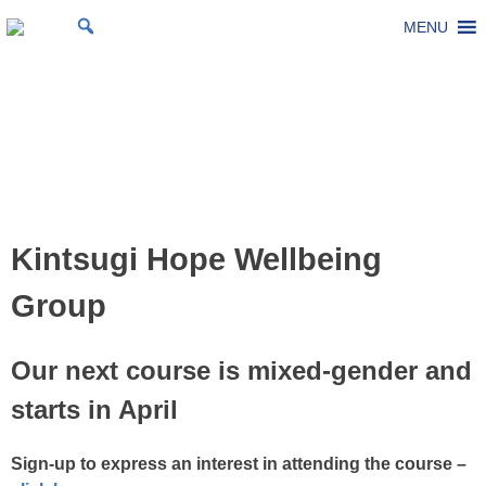
Skip
MENU
St Michael's Church, Stoke Gifford
Living to make a difference
to
content
Kintsugi Hope Wellbeing
Group
Posted on
4 December 2025
by
Laura Thomas
Kintsugi Hope Wellbeing
Group
Our next course is mixed-gender and
starts in April
Sign-up to express an interest in attending the course –