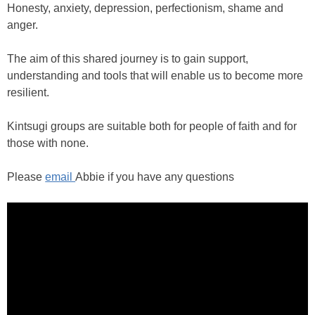
Honesty, anxiety, depression, perfectionism, shame and
anger.
The aim of this shared journey is to gain support,
understanding and tools that will enable us to become more
resilient.
Kintsugi groups are suitable both for people of faith and for
those with none.
Please
email
Abbie if you have any questions