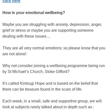
click here
How is your emotional wellbeing?
Maybe you are struggling with anxiety, depression, anger,
grief or stress or maybe you are supporting someone
dealing with these issues…
They are all very normal emotions; so please know that you
are not alone!
Why not consider joining a wellbeing programme being run
by St Michael’s Church, Stoke Gifford?
It’s called Kintsugi Hope and is based on the belief that
there can be treasure found in the scars of life.
Each week, in a small, safe and supportive group, we will
look at subjects rarely talked about in depth such as :