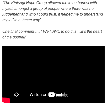
“The Kintsugi Hope Group allowed me to be honest with
myself amongst a group of people where there was no
judgement and who I could trust. It helped me to understand
myself in a better way”
One final comment …. “ We HAVE to do this …it’s the heart
of the gospel!”