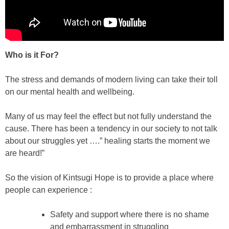
Who is it For?
The stress and demands of modern living can take their toll
on our mental health and wellbeing.
Many of us may feel the effect but not fully understand the
cause. There has been a tendency in our society to not talk
about our struggles yet ….” healing starts the moment we
are heard!”
So the vision of Kintsugi Hope is to provide a place where
people can experience :
Safety and support where there is no shame
and embarrassment in struggling