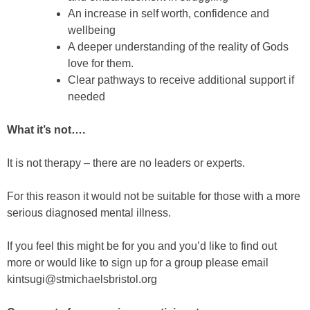
An increase in self worth, confidence and
wellbeing
A deeper understanding of the reality of Gods
love for them.
Clear pathways to receive additional support if
needed
What it’s not….
It is not therapy – there are no leaders or experts.
For this reason it would not be suitable for those with a more
serious diagnosed mental illness.
If you feel this might be for you and you’d like to find out
more or would like to sign up for a group please email
kintsugi@stmichaelsbristol.org